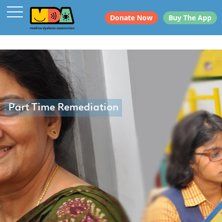
Donate Now
Buy The App
Part Time Remediation