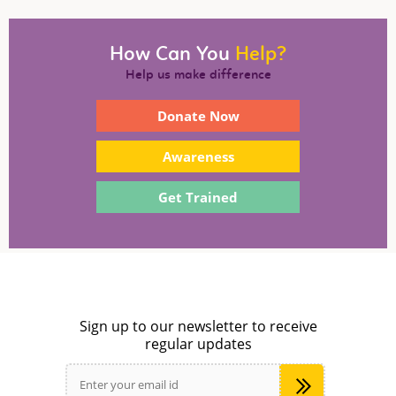
How Can You
Help?
Help us make difference
Donate Now
Awareness
Get Trained
Sign up to our newsletter to receive
regular updates