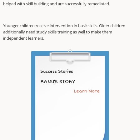
helped with skill building and are successfully remediated.
Younger children receive intervention in basic skills. Older children
additionally need study skills training as well to make them
independent learners.
Success Stories
RAMU'S STORY
Learn More