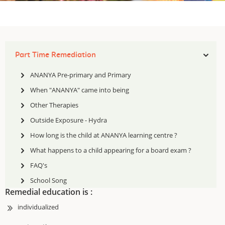
Part Time Remediation
ANANYA Pre-primary and Primary
After school remediation has been one of the earliest activities of MDA.
When "ANANYA" came into being
In 1992 when children were identified as having a specific learning
difficulty or dyslexia and teachers were trained to teach these children,
Other Therapies
for the first time children were offered after school remedial help . This
Outside Exposure - Hydra
after school remedial help has been beneficial to children who have a
mild to moderate difficulty. Many children benefited from this support
How long is the child at ANANYA learning centre ?
and have gone on to finish their schooling successfully.
What happens to a child appearing for a board exam ?
FAQ's
School Song
Remedial education is :
individualized