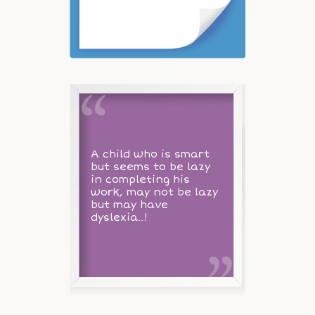
A child who is smart
but seems to be lazy
in completing his
work, may not be lazy
but may have
dyslexia..!