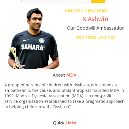
Read Our Newsletters
R.Ashwin
Our Goodwill Ambassador
View Press Coverage
About
MDA
A group of parents of children with dyslexia, educationists
empathetic to the cause, and philanthropists founded MDA in
1992. Madras Dyslexia Association (MDA) is a non-profit
service organization established to take a pragmatic approach
to helping children with “Dyslexia”.
Quick
Links