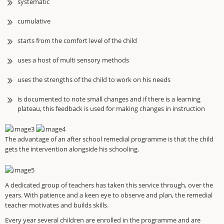
systematic
cumulative
starts from the comfort level of the child
uses a host of multi sensory methods
uses the strengths of the child to work on his needs
is documented to note small changes and if there is a learning
plateau, this feedback is used for making changes in instruction
The advantage of an after school remedial programme is that the child
gets the intervention alongside his schooling.
A dedicated group of teachers has taken this service through, over the
years. With patience and a keen eye to observe and plan, the remedial
teacher motivates and builds skills.
Every year several children are enrolled in the programme and are