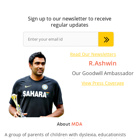
Sign up to our newsletter to receive
regular updates
Read Our Newsletters
R.Ashwin
Our Goodwill Ambassador
View Press Coverage
About
MDA
A group of parents of children with dyslexia, educationists