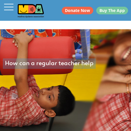
Donate Now
Buy The App
How can a regular teacher help