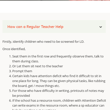
How can a Regular Teacher Help
Firstly, identify children who need to be screened for LD.
Once identified,
Seat them in the first row and frequently observe them, talk to
them during class.
Or Let them sit next to the teacher
Prompt them
Certain kids have attention deficit who find it difficult to sit in
one place for long. They can be given physical tasks, like rubbing
the board, get / move things etc.
For those who have difficulty in writing, printouts of notes may
be provided
If the school has a resource room, children with Attention Deficit
can write exams in the resource room, where a sp educator can