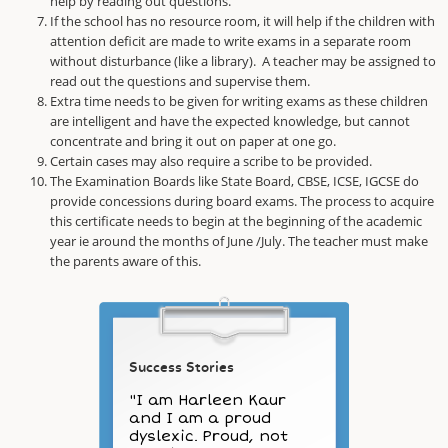
help by reading out questions.
If the school has no resource room, it will help if the children with
attention deficit are made to write exams in a separate room
without disturbance (like a library). A teacher may be assigned to
read out the questions and supervise them.
Extra time needs to be given for writing exams as these children
are intelligent and have the expected knowledge, but cannot
concentrate and bring it out on paper at one go.
Certain cases may also require a scribe to be provided.
The Examination Boards like State Board, CBSE, ICSE, IGCSE do
provide concessions during board exams. The process to acquire
this certificate needs to begin at the beginning of the academic
year ie around the months of June /July. The teacher must make
the parents aware of this.
Success Stories
"I am Harleen Kaur
and I am a proud
dyslexic. Proud, not