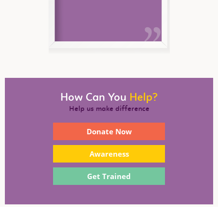
How Can You
Help?
Help us make difference
Donate Now
Awareness
Get Trained