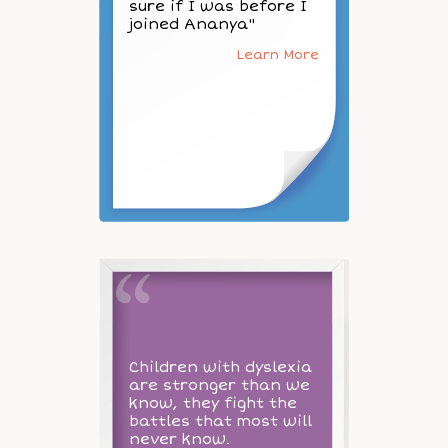
sure if I was before I
joined Ananya"
Learn More
Children with dyslexia
are stronger than we
know, they fight the
battles that most will
never know.