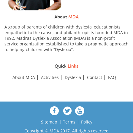
About
MDA
A group of parents of children with dyslexia, educationists
empathetic to the cause, and philanthropists founded MDA in
1992. Madras Dyslexia Association (MDA) is a non-profit
service organization established to take a pragmatic approach
to helping children with “Dyslexia”.
Quick
Links
About MDA
Activities
Dyslexia
Contact
FAQ
Sitemap
Terms
Policy
Copyright © MDA 2017. All rights reserved