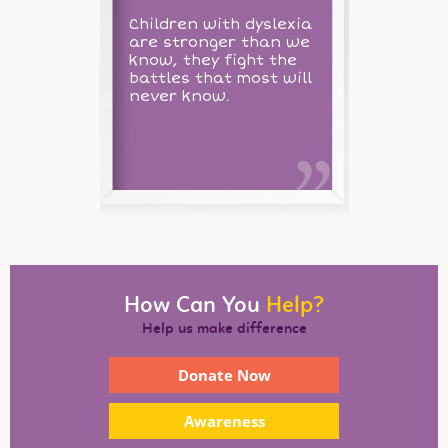
Children with dyslexia
are stronger than we
know, they fight the
battles that most will
never know.
How Can You
Help?
Help us make difference
Donate Now
Awareness