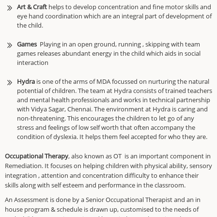
Art & Craft
helps to develop concentration and fine motor skills and
eye hand coordination which are an integral part of development of
the child.
Games
Playing in an open ground, running , skipping with team
games releases abundant energy in the child which aids in social
interaction
Hydra
is one of the arms of MDA focussed on nurturing the natural
potential of children. The team at Hydra consists of trained teachers
and mental health professionals and works in technical partnership
with Vidya Sagar, Chennai. The environment at Hydra is caring and
non-threatening. This encourages the children to let go of any
stress and feelings of low self worth that often accompany the
condition of dyslexia. It helps them feel accepted for who they are.
Occupational Therapy
, also known as OT is an important component in
Remediation. It focuses on helping children with physical ability, sensory
integration , attention and concentration difficulty to enhance their
skills along with self esteem and performance in the classroom.
An Assessment is done by a Senior Occupational Therapist and an in
house program & schedule is drawn up, customised to the needs of