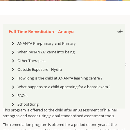
Full Time Remediation - Ananya
ANANYA Pre-primary and Primary
Ananya Learning and Research Centre
(
ALRC
)
When "ANANYA" came into being
Pre-Primary Section: This arm of MDA addresses the skill deficits of
Other Therapies
children in the age group 3 to 5 years. We screen them for pre – learning
skills
and then follow it up with remediation for children at risk.
Outside Exposure - Hydra
ALRC
is a full time pull out remediation centre for children with Specific
How long is the child at ANANYA learning centre ?
Learning Difficulties Remedial intervention is offered for children
What happens to a child appearing for a board exam ?
between the ages of 6 to 12, where the child is pulled out of the main
stream school and given a remedial program based
FAQ's
on multi sensory
approach
School Song
This program is offered to the child after an Assessment of his/ her
strengths and needs using
global standardised assessment tools.
The remediation program is offered for a period of one year at the