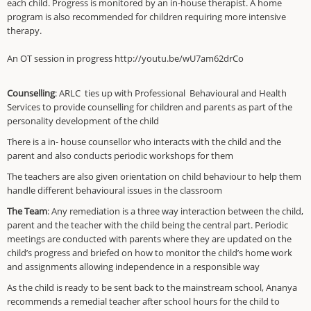
each child. Progress is monitored by an in-house therapist. A home
program is also recommended for children requiring more intensive
therapy.
An OT session in progress http://youtu.be/wU7am62drCo
Counselling
: ARLC ties up with Professional
Behavioural and Health
Services to provide counselling for children and parents as part of the
personality development of the child
There is a in- house counsellor who interacts with the child and the
parent and also conducts periodic workshops for them
The teachers are also given orientation on child behaviour to help them
handle different behavioural issues in the classroom
The Team
: Any remediation is a three way interaction between the child,
parent and the teacher with the child being the central part. Periodic
meetings are conducted with parents where they are updated on the
child’s progress and briefed on how to monitor the child’s home work
and assignments allowing independence in a responsible way
As the child is ready to be sent back to the mainstream school, Ananya
recommends a remedial teacher after school hours for the child to