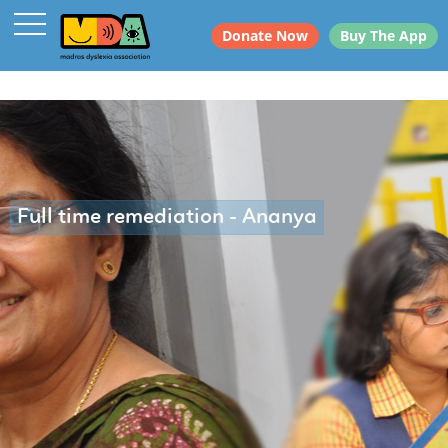
Donate Now
Buy The App
Full time remediation - Ananya