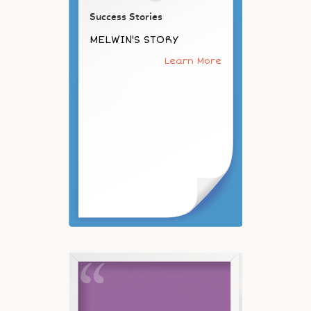
Success Stories
MELWIN'S STORY
Learn More