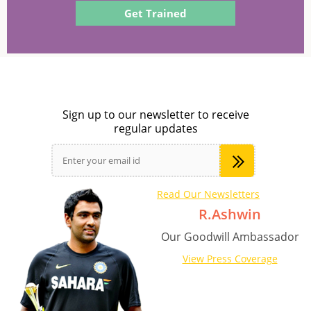
Get Trained
Sign up to our newsletter to receive
regular updates
Read Our Newsletters
R.Ashwin
Our Goodwill Ambassador
View Press Coverage