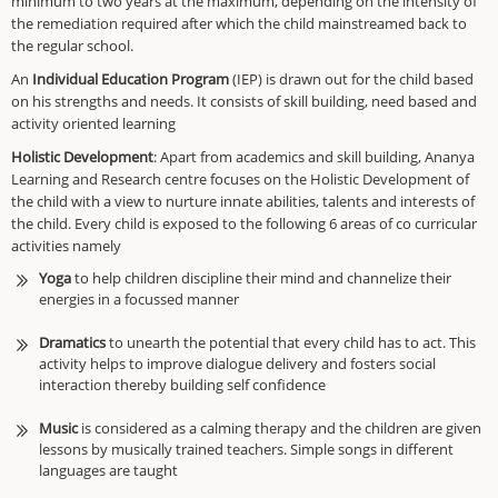
minimum to two years at the maximum, depending on the intensity of
the remediation required after which the child mainstreamed back to
the regular school
.
An
Individual Education Program
(IEP) is drawn out for the child based
on his strengths and
needs. It consists
of skill building, need based and
activity oriented learning
Holistic Development
: Apart from academics and skill building, Ananya
Learning and Research centre focuses on the Holistic Development of
the child with a view to nurture innate abilities, talents and interests of
the child. Every child is exposed to the following 6 areas of co curricular
activities namely
Yoga
to help children discipline their mind and channelize their
energies in a focussed manner
Dramatics
to unearth the potential that every child has to act. This
activity helps to improve dialogue delivery and fosters social
interaction thereby building self confidence
Music
is considered as a calming therapy
and the children are given
lessons
by musically trained teachers. Simple songs in different
languages are taught