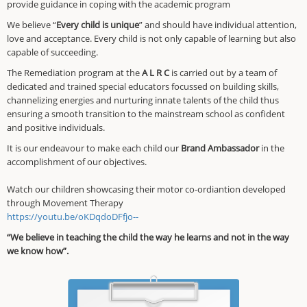
provide guidance in coping with the academic program
We believe “
Every child is unique
” and should have individual attention,
love and acceptance. Every child is not only capable of learning but also
capable of succeeding.
The Remediation program at the
A L R C
is carried out by a team of
dedicated and trained special educators focussed on building skills,
channelizing energies and nurturing innate talents of the child thus
ensuring a smooth transition to the mainstream school as confident
and positive individuals.
It is our endeavour to make each child our
Brand Ambassador
in the
accomplishment of our objectives.
Watch our children showcasing their motor co-ordiantion developed
through Movement Therapy
https://youtu.be/oKDqdoDFfjo--
“We believe in teaching the child the way he learns and not in the way
we know how”.